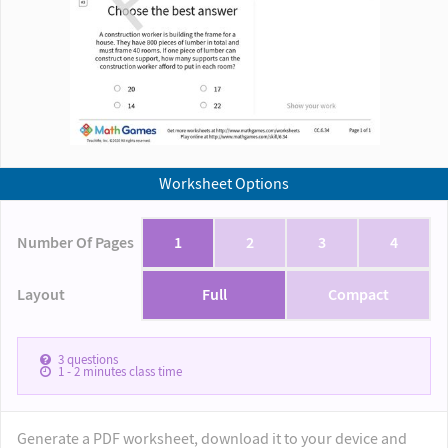
Worksheet Options
Number Of Pages
1
2
3
4
Layout
Full
Compact
3
questions
1 - 2
minutes class time
Generate a PDF worksheet, download it to your device and