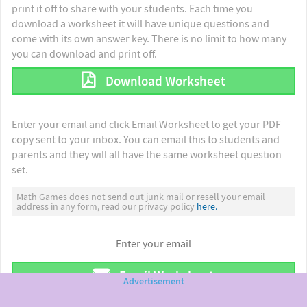
print it off to share with your students. Each time you
download a worksheet it will have unique questions and
come with its own answer key. There is no limit to how many
you can download and print off.
Download Worksheet
Enter your email and click Email Worksheet to get your PDF
copy sent to your inbox. You can email this to students and
parents and they will all have the same worksheet question
set.
Math Games does not send out junk mail or resell your email
address in any form, read our privacy policy
here.
Email Worksheet