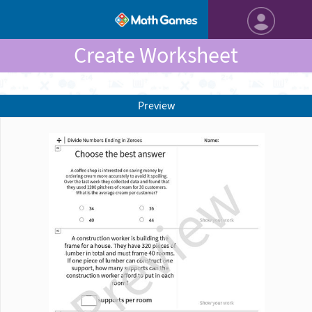
Create Worksheet
Preview