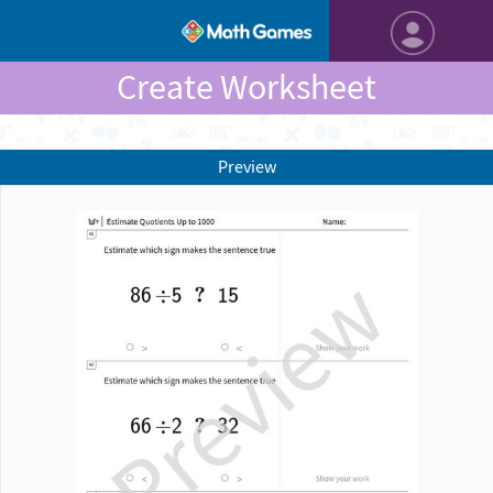
Create Worksheet
Preview