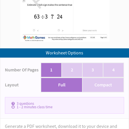
Worksheet Options
Number Of Pages
1
2
3
4
Layout
Full
Compact
3
questions
1 - 2
minutes class time
Generate a PDF worksheet, download it to your device and