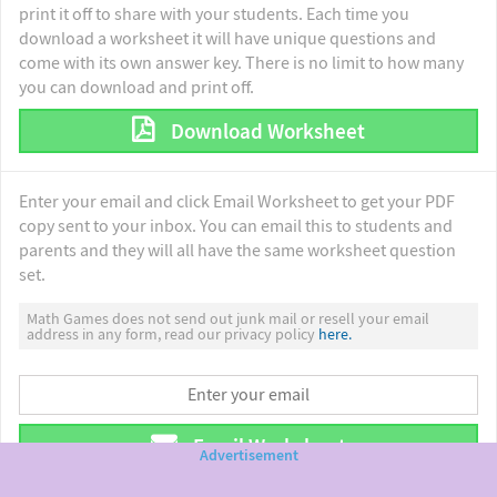
print it off to share with your students. Each time you
download a worksheet it will have unique questions and
come with its own answer key. There is no limit to how many
you can download and print off.
Download Worksheet
Enter your email and click Email Worksheet to get your PDF
copy sent to your inbox. You can email this to students and
parents and they will all have the same worksheet question
set.
Math Games does not send out junk mail or resell your email
address in any form, read our privacy policy
here.
Email Worksheet