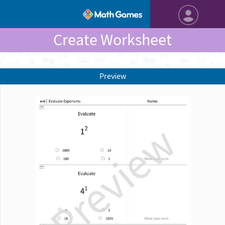
Create Worksheet
Preview