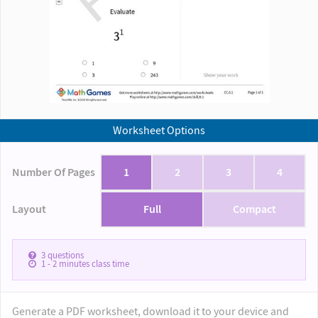
Worksheet Options
Number Of Pages
1
2
3
4
Layout
Full
Compact
3
questions
1 - 2
minutes class time
Generate a PDF worksheet, download it to your device and