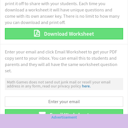
print it off to share with your students. Each time you
download a worksheet it will have unique questions and
come with its own answer key. There is no limit to how many
you can download and print off.
Download Worksheet
Enter your email and click Email Worksheet to get your PDF
copy sent to your inbox. You can email this to students and
parents and they will all have the same worksheet question
set.
Math Games does not send out junk mail or resell your email
address in any form, read our privacy policy
here.
Email Worksheet