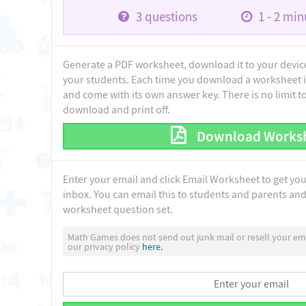
3
questions
1 - 2
minu
Generate a PDF worksheet, download it to your device 
your students. Each time you download a worksheet i
and come with its own answer key. There is no limit 
download and print off.
Download Works
Enter your email and click Email Worksheet to get yo
inbox. You can email this to students and parents and 
worksheet question set.
Math Games does not send out junk mail or resell your ema
our privacy policy
here.