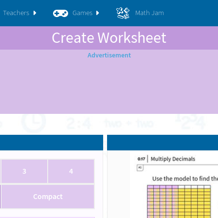
Teachers
Games
Math Jam
Create Worksheet
3
4
Compact