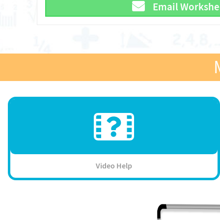
Email Workshe
Video Help