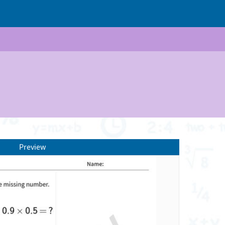
Preview