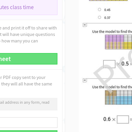
tes class time
and print it off to share with
t will have unique questions
to how many you can
heet
ur PDF copy sent to your
they will all have the same
il address in any form, read