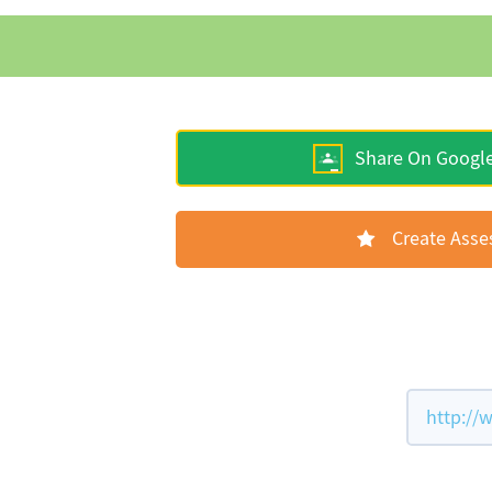
Share On Googl
Create Ass
http://