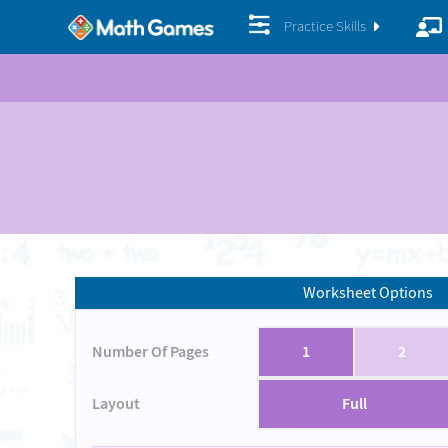
Practice Skills
Worksheet Options
Number Of Pages
1
2
Layout
Full