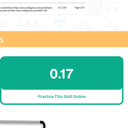
s
Practice This Skill Online