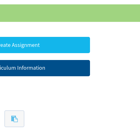
eate Assignment
iculum Information