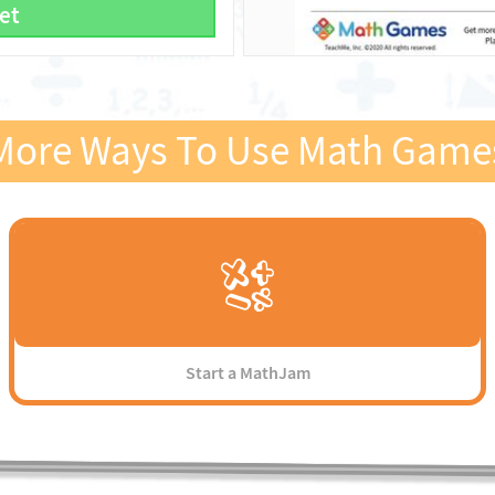
et
More Ways To Use Math Game
Start a MathJam