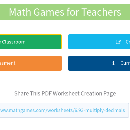
Math Games for Teachers
e Classroom
Cr
essment
Curr
Share This PDF Worksheet Creation Page
www.mathgames.com/worksheets/6.93-multiply-decimals