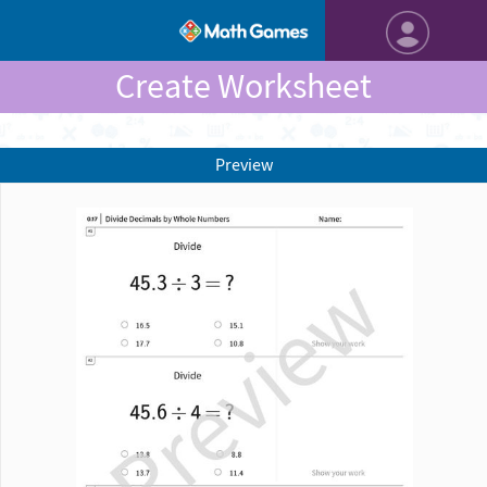
Create Worksheet
Preview