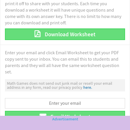
print it off to share with your students. Each time you
download a worksheet it will have unique questions and
come with its own answer key. There is no limit to how many
you can download and print off.
Download Worksheet
Enter your email and click Email Worksheet to get your PDF
copy sent to your inbox. You can email this to students and
parents and they will all have the same worksheet question
set.
Math Games does not send out junk mail or resell your email
address in any form, read our privacy policy
here.
Email Worksheet