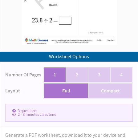
Worksheet Options
Number Of Pages
1
2
3
4
Layout
Full
Compact
3
questions
2 - 3
minutes class time
Generate a PDF worksheet, download it to your device and