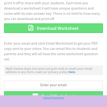
print it off to share with your students. Each time you
download a worksheet it will have unique questions and
come with its own answer key. There is no limit to how many
you can download and print off.
Download Worksheet
Enter your email and click Email Worksheet to get your PDF
copy sent to your inbox. You can email this to students and
parents and they will all have the same worksheet question
set.
Math Games does not send out junk mail or resell your email
address in any form, read our privacy policy
here.
Email Worksheet