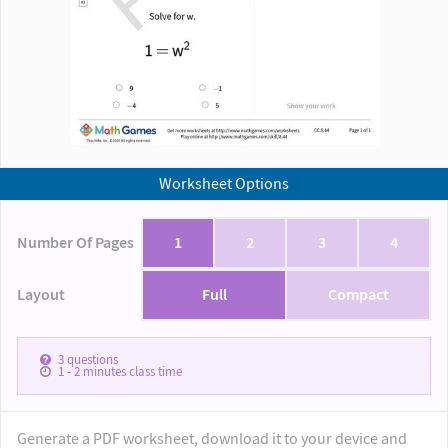
Worksheet Options
Number Of Pages
1
2
3
4
Layout
Full
Compact
3
questions
1 - 2
minutes class time
Generate a PDF worksheet, download it to your device and