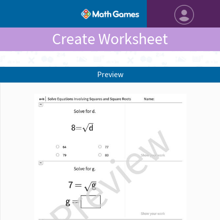
Create Worksheet
Preview