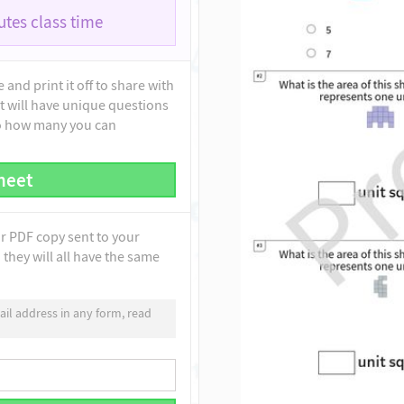
tes class time
and print it off to share with
t will have unique questions
to how many you can
heet
ur PDF copy sent to your
they will all have the same
il address in any form, read