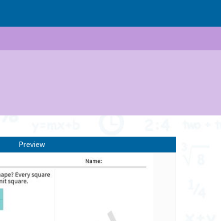
Preview