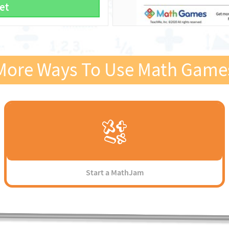
et
More Ways To Use Math Game
Start a MathJam