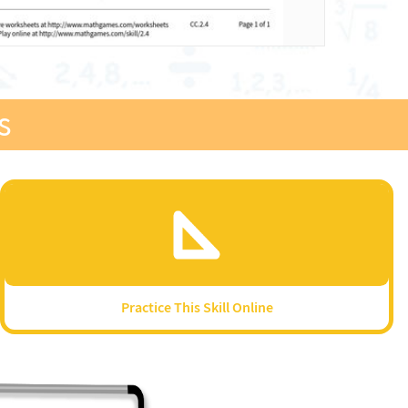
s
Practice This Skill Online