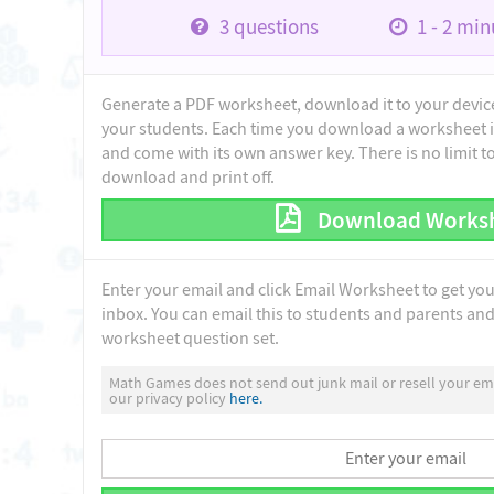
3
questions
1 - 2
minu
Generate a PDF worksheet, download it to your device 
your students. Each time you download a worksheet i
and come with its own answer key. There is no limit 
download and print off.
Download Works
Enter your email and click Email Worksheet to get yo
inbox. You can email this to students and parents and 
worksheet question set.
Math Games does not send out junk mail or resell your ema
our privacy policy
here.