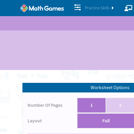
Practice Skills
Worksheet Options
Number Of Pages
1
2
Layout
Full