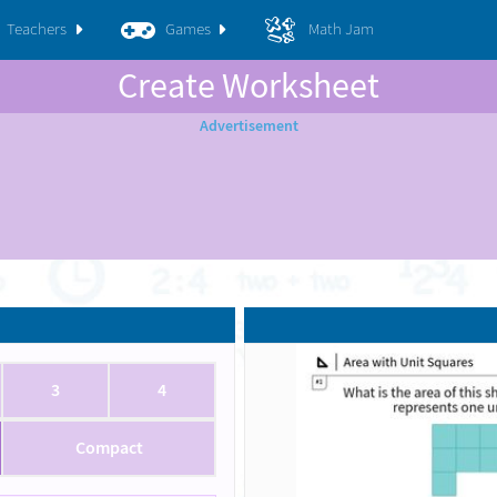
Teachers
Games
Math Jam
Create Worksheet
3
4
Compact