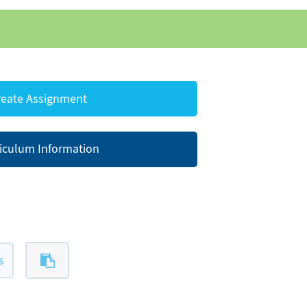
eate Assignment
iculum Information
s