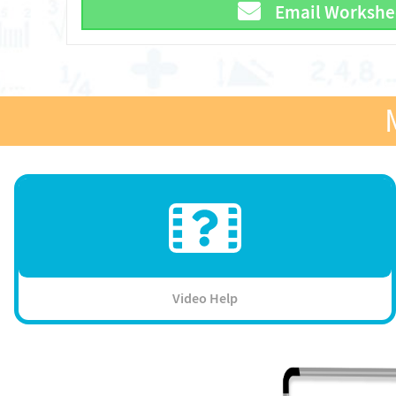
Email Workshe
Video Help