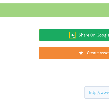
Share On Googl
Create Ass
http://www