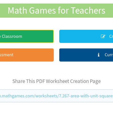
Math Games for Teachers
e Classroom
Cr
essment
Curr
Share This PDF Worksheet Creation Page
.mathgames.com/worksheets/7.267-area-with-unit-square