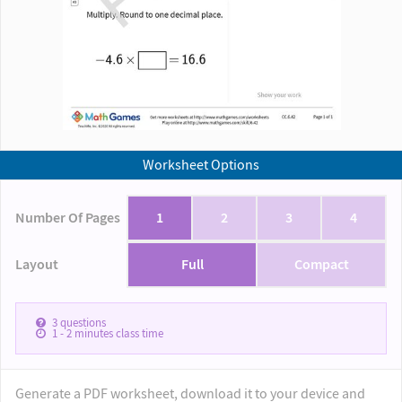
Worksheet Options
Number Of Pages
1
2
3
4
Layout
Full
Compact
3
questions
1 - 2
minutes class time
Generate a PDF worksheet, download it to your device and