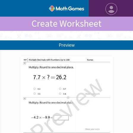
Create Worksheet
Preview