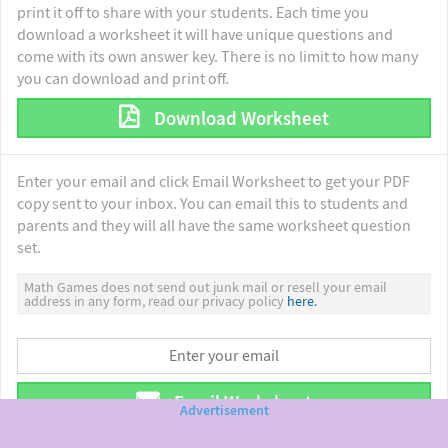
print it off to share with your students. Each time you
download a worksheet it will have unique questions and
come with its own answer key. There is no limit to how many
you can download and print off.
Download Worksheet
Enter your email and click Email Worksheet to get your PDF
copy sent to your inbox. You can email this to students and
parents and they will all have the same worksheet question
set.
Math Games does not send out junk mail or resell your email
address in any form, read our privacy policy
here.
Email Worksheet