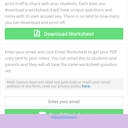
print it off to share with your students. Each time you
download a worksheet it will have unique questions and
come with its own answer key. There is no limit to how many
you can download and print off.
Download Worksheet
Enter your email and click Email Worksheet to get your PDF
copy sent to your inbox. You can email this to students and
parents and they will all have the same worksheet question
set.
Math Games does not send out junk mail or resell your email
address in any form, read our privacy policy
here.
Email Worksheet