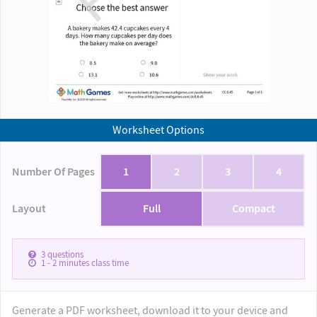
Worksheet Options
Number Of Pages
1
2
3
4
Layout
Full
Compact
3
questions
1 - 2
minutes class time
Generate a PDF worksheet, download it to your device and