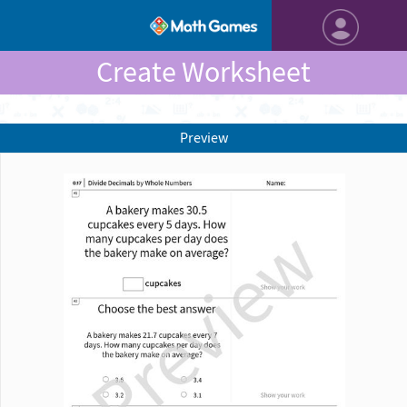
Create Worksheet
Preview