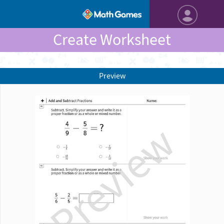
Create Worksheet
Preview