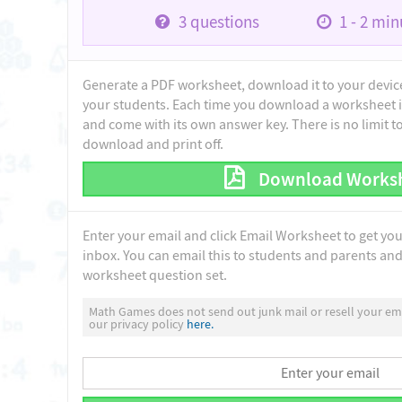
3
questions
1 - 2
minu
Generate a PDF worksheet, download it to your device 
your students. Each time you download a worksheet i
and come with its own answer key. There is no limit 
download and print off.
Download Works
Enter your email and click Email Worksheet to get yo
inbox. You can email this to students and parents and 
worksheet question set.
Math Games does not send out junk mail or resell your ema
our privacy policy
here.