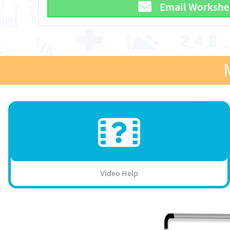
Email Workshe
Video Help