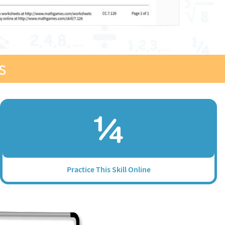
s
Practice This Skill Online