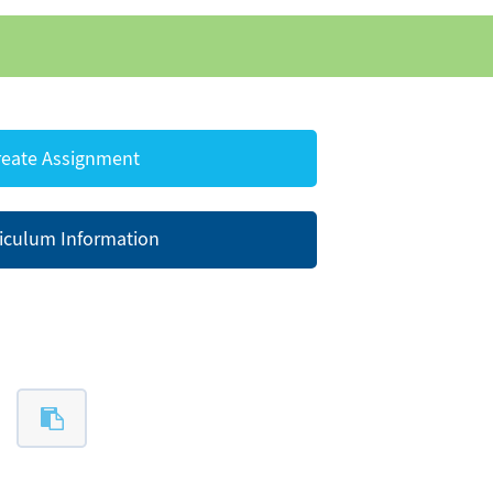
eate Assignment
iculum Information