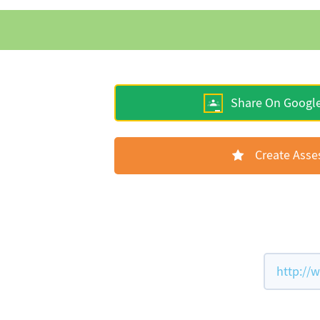
Share On Googl
Create Ass
http://