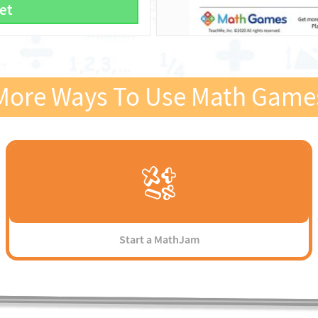
et
More Ways To Use Math Game
Start a MathJam