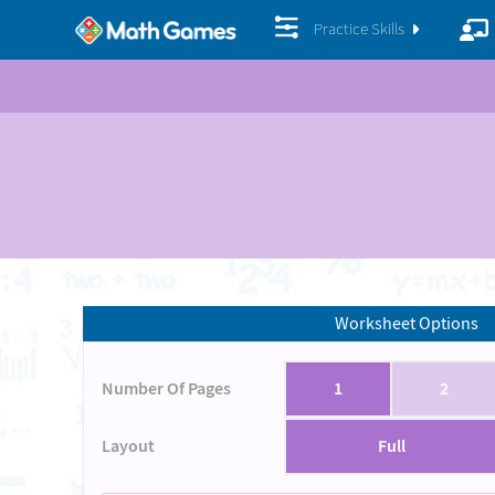
Practice Skills
Worksheet Options
Number Of Pages
1
2
Layout
Full