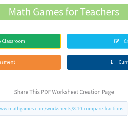
Math Games for Teachers
e Classroom
Cr
essment
Curr
Share This PDF Worksheet Creation Page
www.mathgames.com/worksheets/8.10-compare-fractions