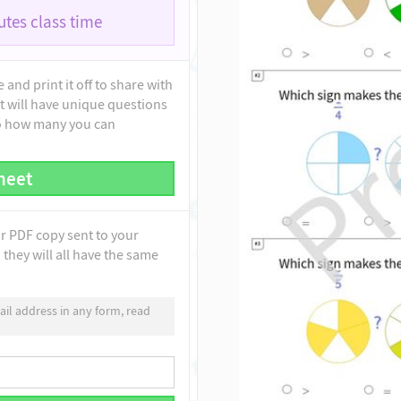
tes class time
and print it off to share with
t will have unique questions
to how many you can
heet
ur PDF copy sent to your
they will all have the same
il address in any form, read