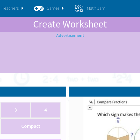
Teachers
Games
Math Jam
Create Worksheet
3
4
Compact