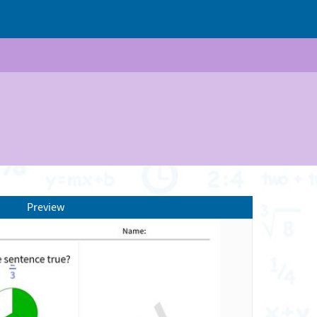
Preview