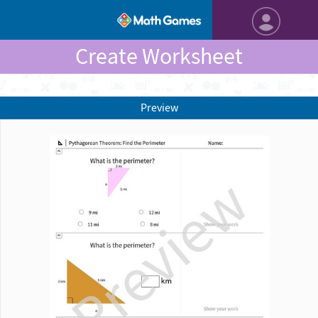
Create Worksheet
Preview