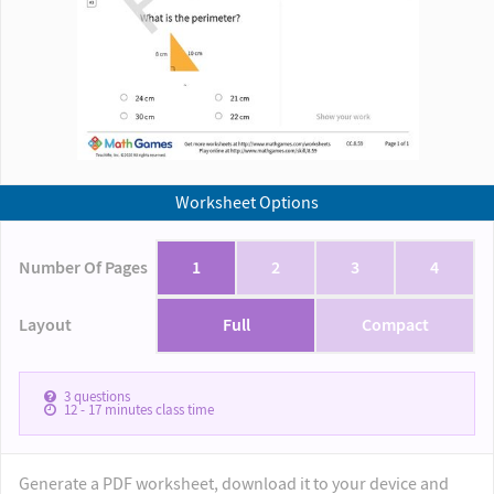
Worksheet Options
Number Of Pages
1
2
3
4
Layout
Full
Compact
3
questions
12 - 17
minutes class time
Generate a PDF worksheet, download it to your device and