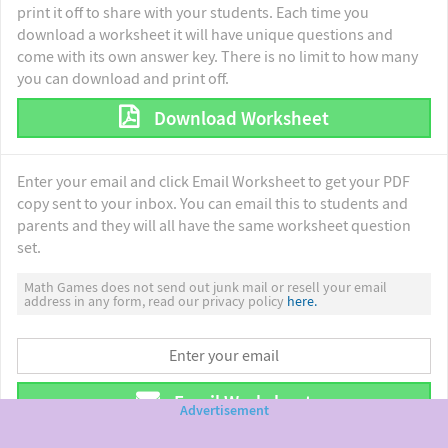
print it off to share with your students. Each time you
download a worksheet it will have unique questions and
come with its own answer key. There is no limit to how many
you can download and print off.
Download Worksheet
Enter your email and click Email Worksheet to get your PDF
copy sent to your inbox. You can email this to students and
parents and they will all have the same worksheet question
set.
Math Games does not send out junk mail or resell your email
address in any form, read our privacy policy
here.
Email Worksheet