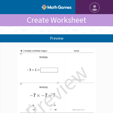
Create Worksheet
Preview