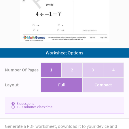
Worksheet Options
Number Of Pages
1
2
3
4
Layout
Full
Compact
3
questions
1 - 2
minutes class time
Generate a PDF worksheet, download it to your device and