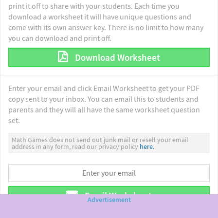
print it off to share with your students. Each time you
download a worksheet it will have unique questions and
come with its own answer key. There is no limit to how many
you can download and print off.
Download Worksheet
Enter your email and click Email Worksheet to get your PDF
copy sent to your inbox. You can email this to students and
parents and they will all have the same worksheet question
set.
Math Games does not send out junk mail or resell your email
address in any form, read our privacy policy
here.
Email Worksheet