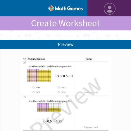
Create Worksheet
Preview