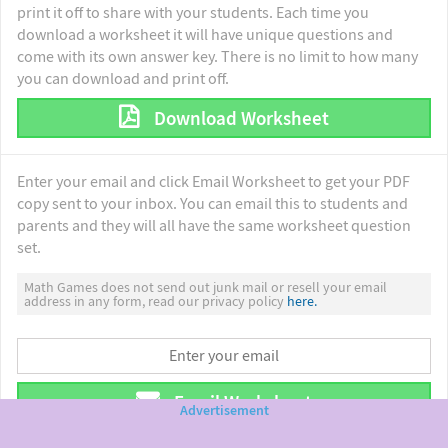
print it off to share with your students. Each time you
download a worksheet it will have unique questions and
come with its own answer key. There is no limit to how many
you can download and print off.
Download Worksheet
Enter your email and click Email Worksheet to get your PDF
copy sent to your inbox. You can email this to students and
parents and they will all have the same worksheet question
set.
Math Games does not send out junk mail or resell your email
address in any form, read our privacy policy
here.
Email Worksheet