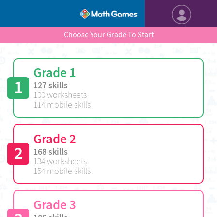
Choose Your Grade To Start
Grade 1
1
127 skills
100 worksheets
114 mobile skills
Grade 2
2
168 skills
134 worksheets
154 mobile skills
Grade 3