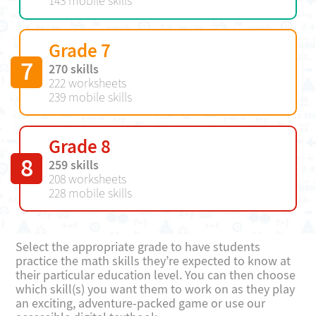
143 mobile skills
Grade 7
7
270 skills
222 worksheets
239 mobile skills
Grade 8
8
259 skills
208 worksheets
228 mobile skills
Select the appropriate grade to have students
practice the math skills they’re expected to know at
their particular education level. You can then choose
which skill(s) you want them to work on as they play
an exciting, adventure-packed game or use our