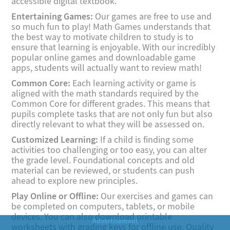
accessible digital textbook.
Entertaining Games:
Our games are free to use and
so much fun to play! Math Games understands that
the best way to motivate children to study is to
ensure that learning is enjoyable. With our incredibly
popular online games and downloadable game
apps, students will actually want to review math!
Common Core:
Each learning activity or game is
aligned with the math standards required by the
Common Core for different grades. This means that
pupils complete tasks that are not only fun but also
directly relevant to what they will be assessed on.
Customized Learning:
If a child is finding some
activities too challenging or too easy, you can alter
the grade level. Foundational concepts and old
material can be reviewed, or students can push
ahead to explore new principles.
Play Online or Offline:
Our exercises and games can
be completed on computers, tablets, or mobile
devices. You can also download printable
worksheets with grading keys for offline use. Quality