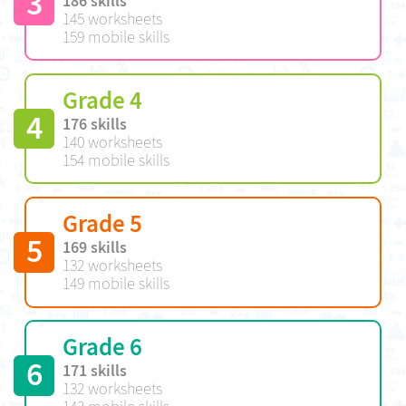
3
186 skills
145 worksheets
159 mobile skills
Grade 4
4
176 skills
140 worksheets
154 mobile skills
Grade 5
5
169 skills
132 worksheets
149 mobile skills
Grade 6
6
171 skills
132 worksheets