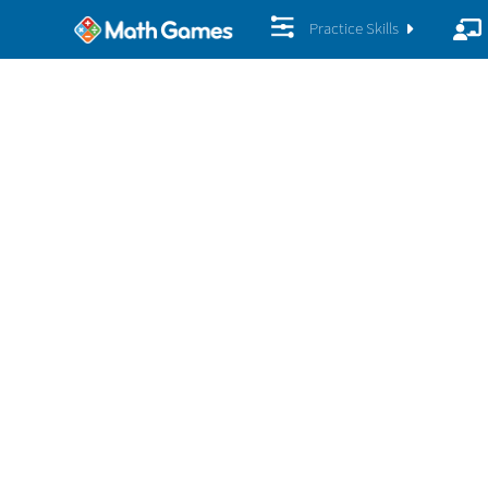
Practice Skills