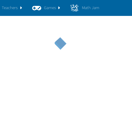
Teachers
Games
Math Jam