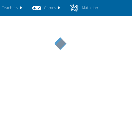
Teachers
Games
Math Jam