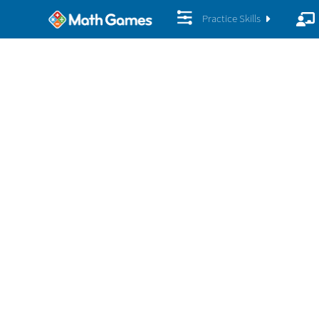
Practice Skills