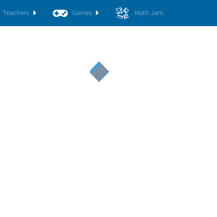
Teachers
Games
Math Jam