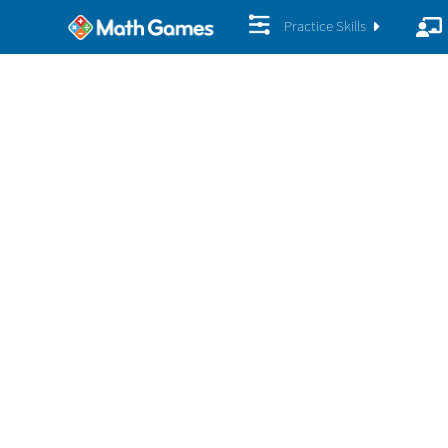
Practice Skills