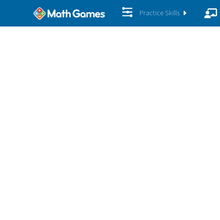
Practice Skills