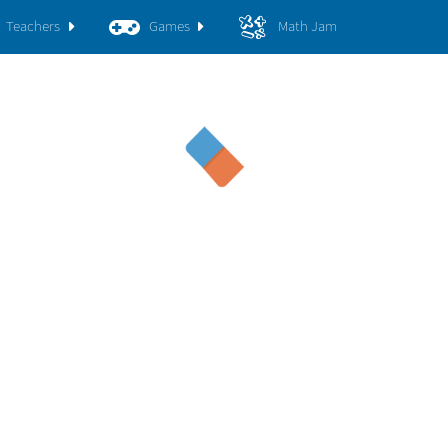
Teachers
Games
Math Jam