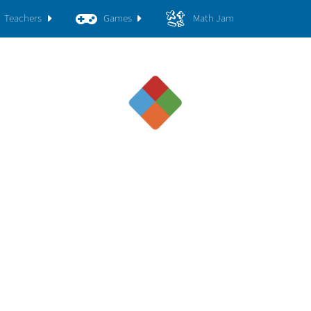
Teachers
Games
Math Jam