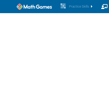
Practice Skills