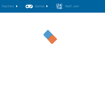
Teachers
Games
Math Jam