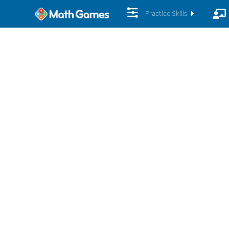
Practice Skills