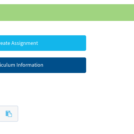
eate Assignment
iculum Information