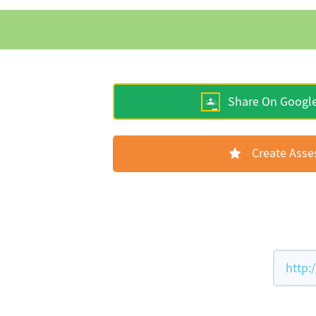
Share On Googl
Create Ass
http: