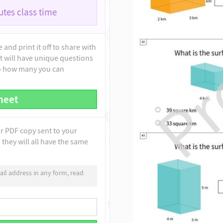
tes class time
and print it off to share with
t will have unique questions
to how many you can
heet
ur PDF copy sent to your
they will all have the same
il address in any form, read