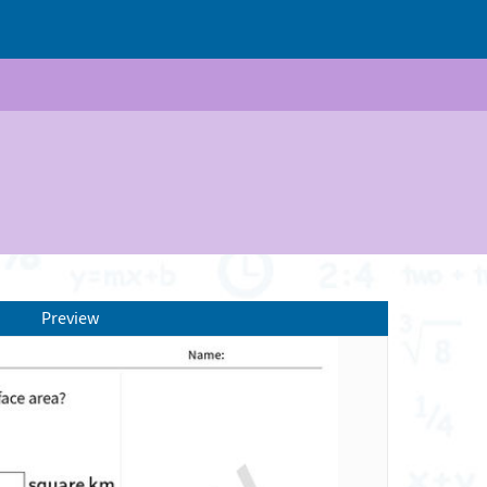
Preview