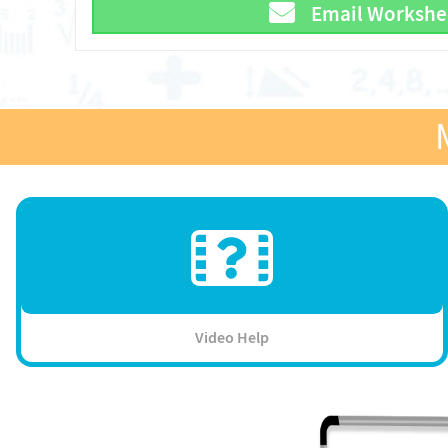
Email Workshe
Video Help