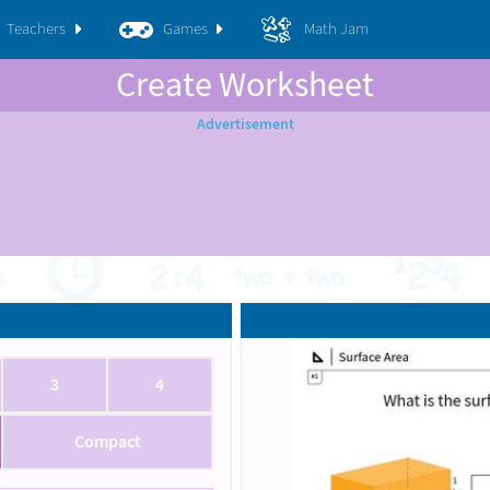
Teachers
Games
Math Jam
Create Worksheet
3
4
Compact