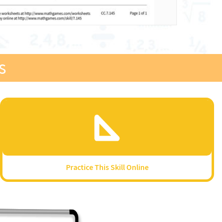
s
Practice This Skill Online