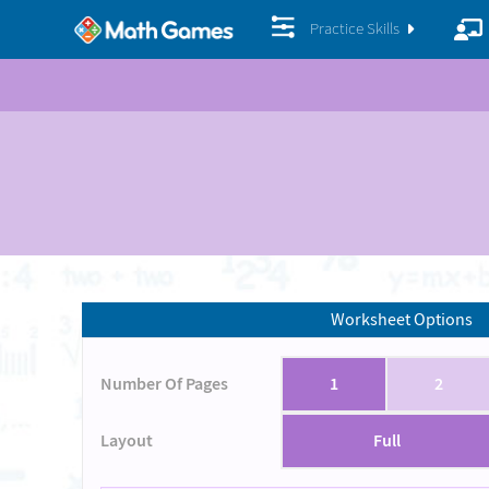
Practice Skills
Worksheet Options
Number Of Pages
1
2
Layout
Full