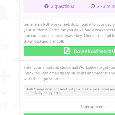
3
questions
2 - 3
minu
Generate a PDF worksheet, download it to your device 
your students. Each time you download a worksheet i
and come with its own answer key. There is no limit 
download and print off.
Download Works
Enter your email and click Email Worksheet to get yo
inbox. You can email this to students and parents and 
worksheet question set.
Math Games does not send out junk mail or resell your ema
our privacy policy
here.