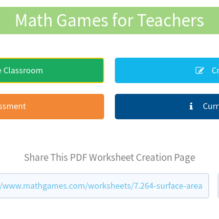
Math Games for Teachers
e Classroom
Cr
essment
Curr
Share This PDF Worksheet Creation Page
//www.mathgames.com/worksheets/7.264-surface-area