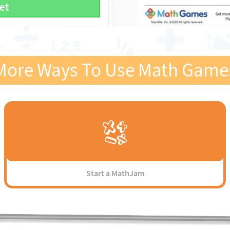
et
More Ways To Use Math Game
Start a MathJam