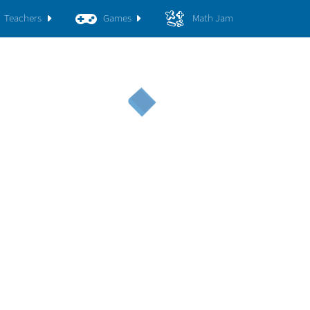
Teachers
Games
Math Jam