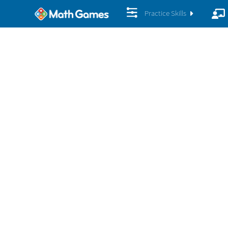
Practice Skills