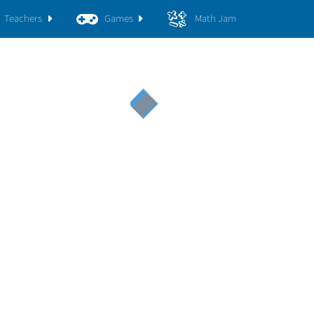
Teachers
Games
Math Jam