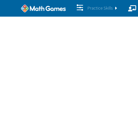
Practice Skills