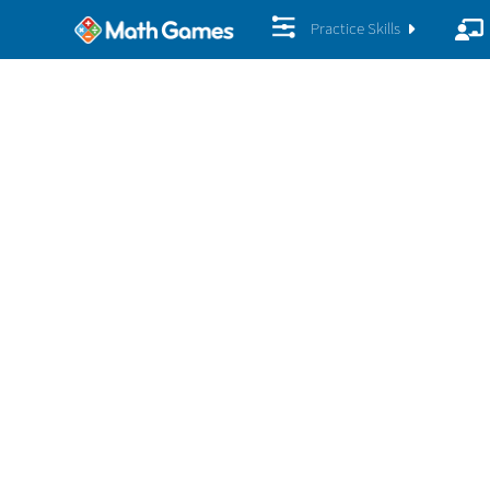
Practice Skills