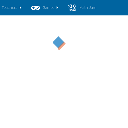
Teachers
Games
Math Jam