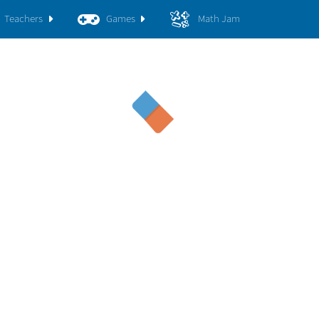
Teachers
Games
Math Jam