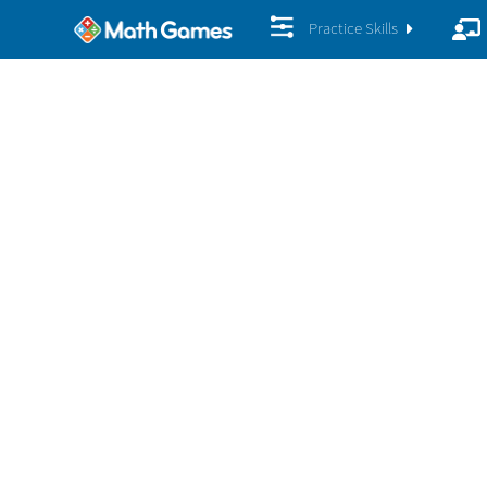
Practice Skills