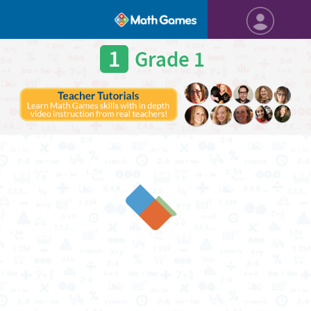
1
Grade 1