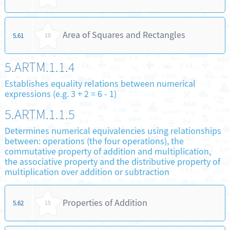
Area of Squares and Rectangles
5.61
10
5.ARTM.1.1.4
Establishes equality relations between numerical
expressions (e.g. 3 + 2 = 6 - 1)
5.ARTM.1.1.5
Determines numerical equivalencies using relationships
between: operations (the four operations), the
commutative property of addition and multiplication,
the associative property and the distributive property of
multiplication over addition or subtraction
Properties of Addition
5.62
15