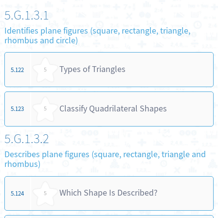
5.G.1.3.1
Identifies plane figures (square, rectangle, triangle,
rhombus and circle)
Types of Triangles
5.122
5
Classify Quadrilateral Shapes
5.123
5
5.G.1.3.2
Describes plane figures (square, rectangle, triangle and
rhombus)
Which Shape Is Described?
5.124
5