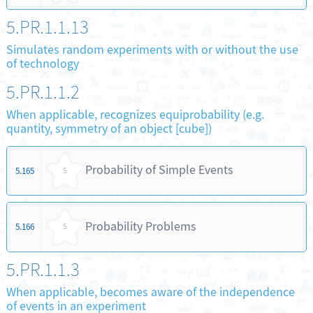
5.PR.1.1.13
Simulates random experiments with or without the use
of technology
5.PR.1.1.2
When applicable, recognizes equiprobability (e.g.
quantity, symmetry of an object [cube])
Probability of Simple Events
5.165
5
Probability Problems
5.166
5
5.PR.1.1.3
When applicable, becomes aware of the independence
of events in an experiment