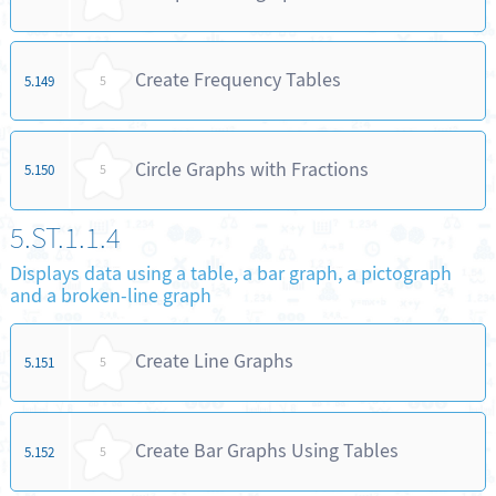
Create Frequency Tables
5.149
5
Circle Graphs with Fractions
5.150
5
5.ST.1.1.4
Displays data using a table, a bar graph, a pictograph
and a broken-line graph
Create Line Graphs
5.151
5
Create Bar Graphs Using Tables
5.152
5