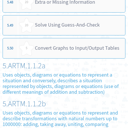
Extra or Missing Information
5.48
20
Solve Using Guess-And-Check
5.49
20
Convert Graphs to Input/Output Tables
5.50
5
5.ARTM.1.1.2a
Uses objects, diagrams or equations to represent a
situation and conversely, describes a situation
represented by objects, diagrams or equations (use of
different meanings of addition and subtraction)
5.ARTM.1.1.2b
Uses objects, diagrams or equations to represent and
describe transformations with natural numbers up to
1000000: adding, taking away, uniting, comparing