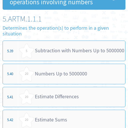
operations involving numbers
5.ARTM.1.1.1
Determines the operation(s) to perform in a given
situation
Subtraction with Numbers Up to 5000000
5.39
5
Numbers Up to 5000000
5.40
20
Estimate Differences
5.41
20
Estimate Sums
5.42
20