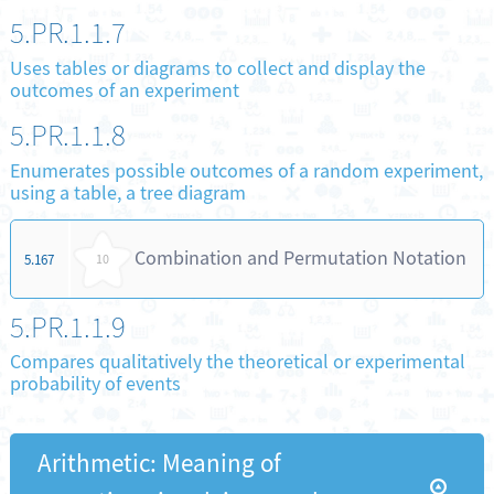
5.PR.1.1.7
Uses tables or diagrams to collect and display the
outcomes of an experiment
5.PR.1.1.8
Enumerates possible outcomes of a random experiment,
using a table, a tree diagram
Combination and Permutation Notation
5.167
10
5.PR.1.1.9
Compares qualitatively the theoretical or experimental
probability of events
Arithmetic: Meaning of