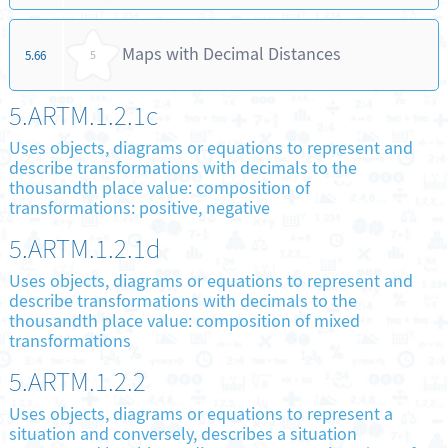
Maps with Decimal Distances
5.66
5
5.ARTM.1.2.1c
Uses objects, diagrams or equations to represent and
describe transformations with decimals to the
thousandth place value: composition of
transformations: positive, negative
5.ARTM.1.2.1d
Uses objects, diagrams or equations to represent and
describe transformations with decimals to the
thousandth place value: composition of mixed
transformations
5.ARTM.1.2.2
Uses objects, diagrams or equations to represent a
situation and conversely, describes a situation