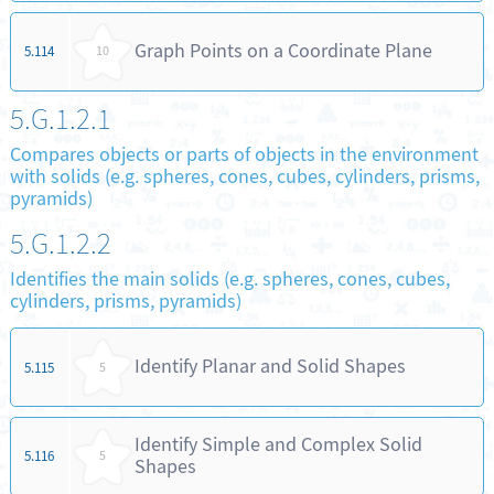
Graph Points on a Coordinate Plane
5.114
10
5.G.1.2.1
Compares objects or parts of objects in the environment
with solids (e.g. spheres, cones, cubes, cylinders, prisms,
pyramids)
5.G.1.2.2
Identifies the main solids (e.g. spheres, cones, cubes,
cylinders, prisms, pyramids)
Identify Planar and Solid Shapes
5.115
5
Identify Simple and Complex Solid
5.116
5
Shapes