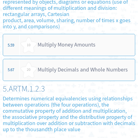
represented by objects, diagrams or equations (use of
different meanings of multiplication and division:
rectangular arrays, Cartesian
product, area, volume, sharing, number of times x goes
into y, and comparisons)
Multiply Money Amounts
5.59
10
Multiply Decimals and Whole Numbers
5.67
20
5.ARTM.1.2.3
Determines numerical equivalencies using relationships
between operations (the four operations), the
commutative property of addition and multiplication,
the associative property and the distributive property of
multiplication over addition or subtraction with decimals
up to the thousandth place value