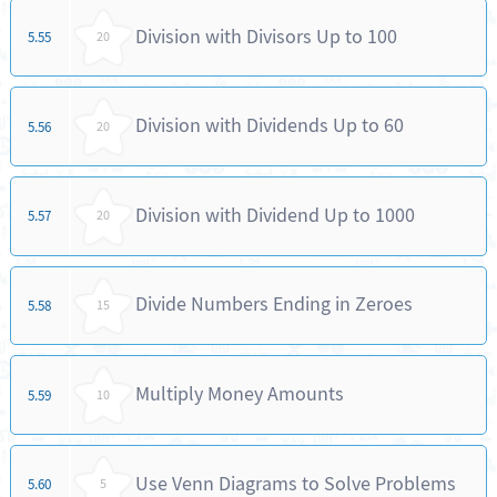
Division with Divisors Up to 100
5.55
20
Division with Dividends Up to 60
5.56
20
Division with Dividend Up to 1000
5.57
20
Divide Numbers Ending in Zeroes
5.58
15
Multiply Money Amounts
5.59
10
Use Venn Diagrams to Solve Problems
5.60
5