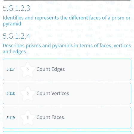
5.G.1.2.3
Identifies and represents the different faces of a prism or
pyramid
5.G.1.2.4
Describes prisms and pyramids in terms of faces, vertices
and edges
Count Edges
5.117
5
Count Vertices
5.118
5
Count Faces
5.119
5