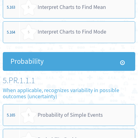
Interpret Charts to Find Mean
5.163
5
Interpret Charts to Find Mode
5.164
5
Probability
5.PR.1.1.1
When applicable, recognizes variability in possible
outcomes (uncertainty)
Probability of Simple Events
5.165
5