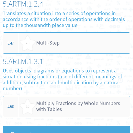
5.ARTM.1.2.4
Translates a situation into a series of operations in
accordance with the order of operations with decimals
up to the thousandth place value
Multi-Step
5.47
20
5.ARTM.1.3.1
Uses objects, diagrams or equations to represent a
situation using fractions (use of different meanings of
addition, subtraction and multiplication by a natural
number)
Multiply Fractions by Whole Numbers
5.68
20
with Tables