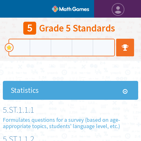
5
Grade 5 Standards
Statistics
5.ST.1.1.1
Formulates questions for a survey (based on age-
appropriate topics, students' language level, etc.)
5.ST.1.1.2