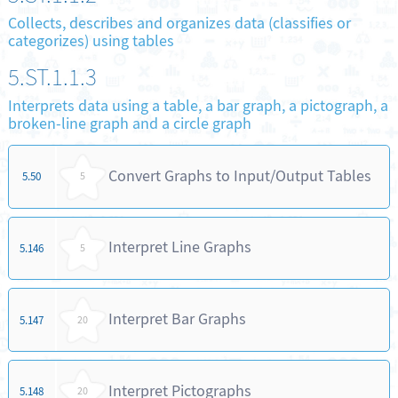
Collects, describes and organizes data (classifies or
categorizes) using tables
5.ST.1.1.3
Interprets data using a table, a bar graph, a pictograph, a
broken-line graph and a circle graph
Convert Graphs to Input/Output Tables
5.50
5
Interpret Line Graphs
5.146
5
Interpret Bar Graphs
5.147
20
Interpret Pictographs
5.148
20