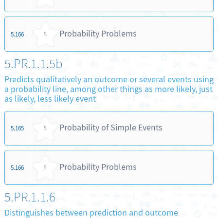
Probability Problems
5.166
5
5.PR.1.1.5b
Predicts qualitatively an outcome or several events using
a probability line, among other things as more likely, just
as likely, less likely event
Probability of Simple Events
5.165
5
Probability Problems
5.166
5
5.PR.1.1.6
Distinguishes between prediction and outcome