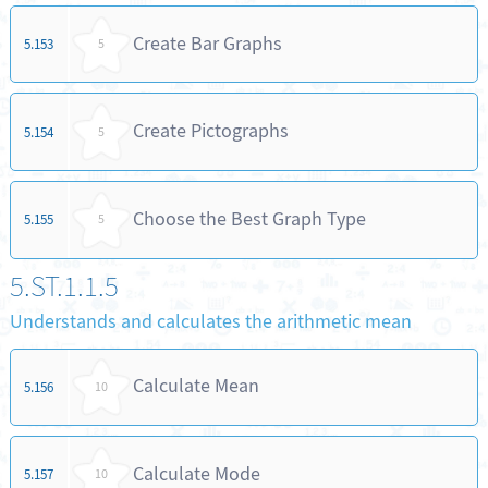
Create Bar Graphs
5.153
5
Create Pictographs
5.154
5
Choose the Best Graph Type
5.155
5
5.ST.1.1.5
Understands and calculates the arithmetic mean
Calculate Mean
5.156
10
Calculate Mode
5.157
10