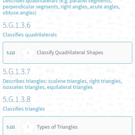
Describes quadrilaterals (e.g. parallel segments,
perpendicular segments, right angles, acute angles,
obtuse angles)
5.G.1.3.6
Classifies quadrilaterals
Classify Quadrilateral Shapes
5.123
5
5.G.1.3.7
Describes triangles: scalene triangles, right triangles,
isosceles triangles, equilateral triangles
5.G.1.3.8
Classifies triangles
Types of Triangles
5.122
5