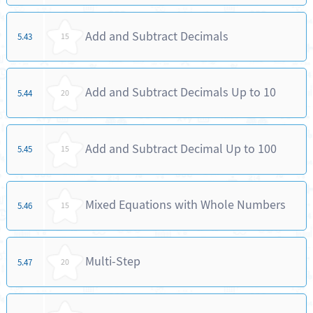
Add and Subtract Decimals
5.43
15
Add and Subtract Decimals Up to 10
5.44
20
Add and Subtract Decimal Up to 100
5.45
15
Mixed Equations with Whole Numbers
5.46
15
Multi-Step
5.47
20