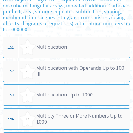
describe rectangular arrays, repeated addition, Cartesian
product, area, volume, repeated subtraction, sharing,
number of times x goes into y, and comparisons (using
objects, diagrams or equations) with natural numbers up
to 1000000
Multiplication
5.51
20
Multiplication with Operands Up to 100
5.52
20
III
Multiplication Up to 1000
5.53
15
Multiply Three or More Numbers Up to
5.54
15
1000