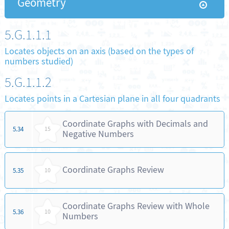
Geometry
5.G.1.1.1
Locates objects on an axis (based on the types of
numbers studied)
5.G.1.1.2
Locates points in a Cartesian plane in all four quadrants
Coordinate Graphs with Decimals and
5.34
15
Negative Numbers
Coordinate Graphs Review
5.35
10
Coordinate Graphs Review with Whole
5.36
10
Numbers