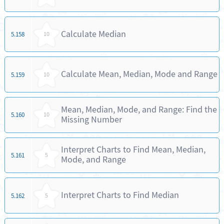
Calculate Median
5.158
10
Calculate Mean, Median, Mode and Range
5.159
10
Mean, Median, Mode, and Range: Find the
5.160
10
Missing Number
Interpret Charts to Find Mean, Median,
5.161
5
Mode, and Range
Interpret Charts to Find Median
5.162
5