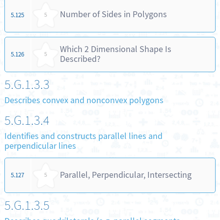
Number of Sides in Polygons
5.125
5
Which 2 Dimensional Shape Is
5.126
5
Described?
5.G.1.3.3
Describes convex and nonconvex polygons
5.G.1.3.4
Identifies and constructs parallel lines and
perpendicular lines
Parallel, Perpendicular, Intersecting
5.127
5
5.G.1.3.5