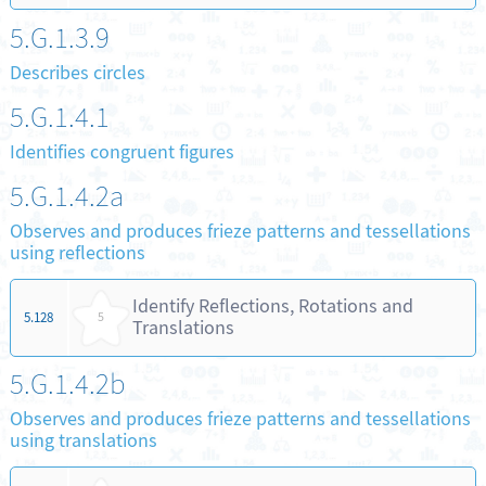
5.G.1.3.9
Describes circles
5.G.1.4.1
Identifies congruent figures
5.G.1.4.2a
Observes and produces frieze patterns and tessellations
using reflections
Identify Reflections, Rotations and
5.128
5
Translations
5.G.1.4.2b
Observes and produces frieze patterns and tessellations
using translations