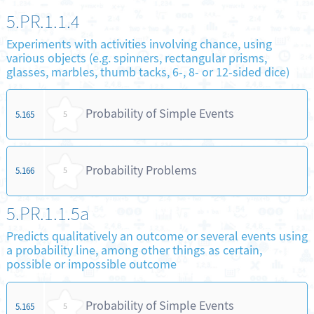
5.PR.1.1.4
Experiments with activities involving chance, using
various objects (e.g. spinners, rectangular prisms,
glasses, marbles, thumb tacks, 6-, 8- or 12-sided dice)
Probability of Simple Events
5.165
5
Probability Problems
5.166
5
5.PR.1.1.5a
Predicts qualitatively an outcome or several events using
a probability line, among other things as certain,
possible or impossible outcome
Probability of Simple Events
5.165
5