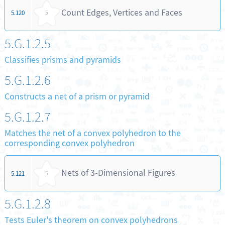
Count Edges, Vertices and Faces
5.120
5
5.G.1.2.5
Classifies prisms and pyramids
5.G.1.2.6
Constructs a net of a prism or pyramid
5.G.1.2.7
Matches the net of a convex polyhedron to the
corresponding convex polyhedron
Nets of 3-Dimensional Figures
5.121
5
5.G.1.2.8
Tests Euler's theorem on convex polyhedrons