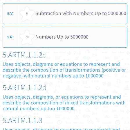
Subtraction with Numbers Up to 5000000
5.39
5
Numbers Up to 5000000
5.40
20
5.ARTM.1.1.2c
Uses objects, diagrams or equations to represent and
describe the composition of transformations (positive or
negative) with natural numbers up to 1000000
5.ARTM.1.1.2d
Uses objects, diagrams, or equations to represent and
describe the composition of mixed transformations with
natural numbers up too 1000000.
5.ARTM.1.1.3
Uses objects, diagrams or equations to represent and