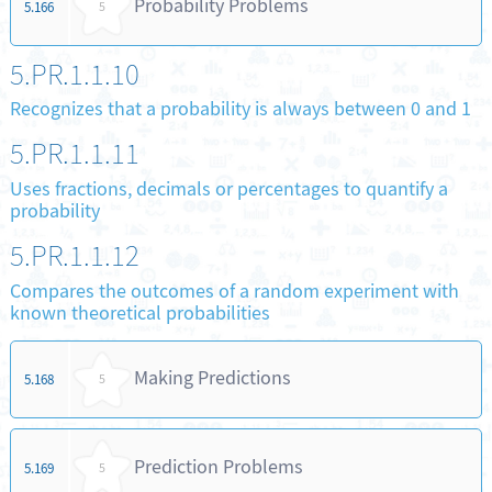
Probability Problems
5.166
5
5.PR.1.1.10
Recognizes that a probability is always between 0 and 1
5.PR.1.1.11
Uses fractions, decimals or percentages to quantify a
probability
5.PR.1.1.12
Compares the outcomes of a random experiment with
known theoretical probabilities
Making Predictions
5.168
5
Prediction Problems
5.169
5