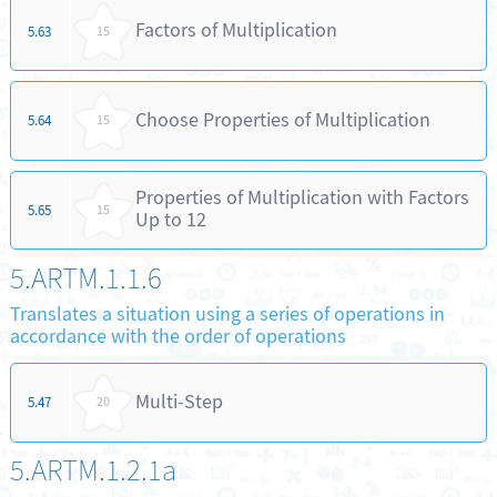
Factors of Multiplication
5.63
15
Choose Properties of Multiplication
5.64
15
Properties of Multiplication with Factors
5.65
15
Up to 12
5.ARTM.1.1.6
Translates a situation using a series of operations in
accordance with the order of operations
Multi-Step
5.47
20
5.ARTM.1.2.1a