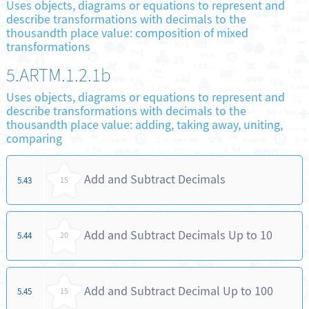
Uses objects, diagrams or equations to represent and
describe transformations with decimals to the
thousandth place value: composition of mixed
transformations
5.ARTM.1.2.1b
Uses objects, diagrams or equations to represent and
describe transformations with decimals to the
thousandth place value: adding, taking away, uniting,
comparing
Add and Subtract Decimals
5.43
15
Add and Subtract Decimals Up to 10
5.44
20
Add and Subtract Decimal Up to 100
5.45
15