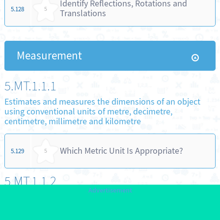
Identify Reflections, Rotations and
5.128
5
Translations
Measurement
5.MT.1.1.1
Estimates and measures the dimensions of an object
using conventional units of metre, decimetre,
centimetre, millimetre and kilometre
Which Metric Unit Is Appropriate?
5.129
5
5.MT.1.1.2
Establishes relationships between units of measure for
length using metre, decimetre, centimetre, millimetre
and kilometre